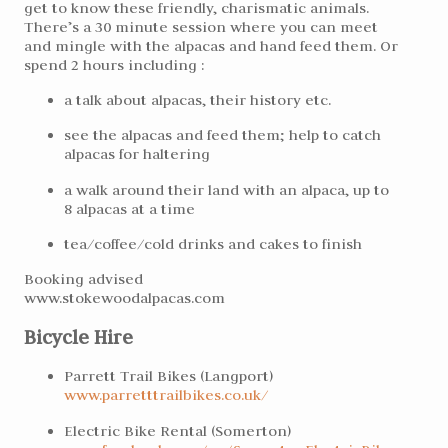
get to know these friendly, charismatic animals.
There’s a 30 minute session where you can meet
and mingle with the alpacas and hand feed them. Or
spend 2 hours including :
a talk about alpacas, their history etc.
see the alpacas and feed them; help to catch
alpacas for haltering
a walk around their land with an alpaca, up to
8 alpacas at a time
tea/coffee/cold drinks and cakes to finish
Booking advised
www.stokewoodalpacas.com
Bicycle Hire
Parrett Trail Bikes (Langport)
www.parretttrailbikes.
co.uk/
Electric Bike Rental (Somerton)