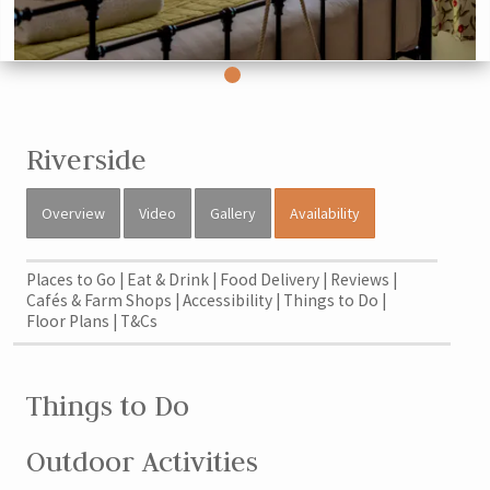
Riverside
Overview
Video
Gallery
Availability
Places to Go
Eat & Drink
Food Delivery
Reviews
Cafés & Farm Shops
Accessibility
Things to Do
Floor Plans
T&Cs
Things to Do
Outdoor Activities