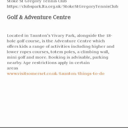
Stoke St Gregory Tennis Club
https://clubspark.lta.org.uk/StokeStGregoryTennisClub
Golf & Adventure Centre
Located in Taunton’s Vivary Park, alongside the 18-
hole golf course, is the Adventure Centre which
offers kids a range of activities including higher and
lower ropes courses, totem poles, a climbing wall,
mini golf and more. Booking is advisable, parking
nearby. Age restrictions apply in certain
areas
www.visitsomerset.co.uk/taunton/things-to-do