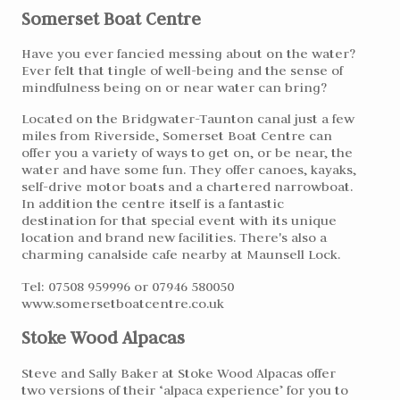
Somerset Boat Centre
Have you ever fancied messing about on the water?
Ever felt that tingle of well-being and the sense of
mindfulness being on or near water can bring?
Located on the Bridgwater-Taunton canal just a few
miles from Riverside, Somerset Boat Centre can
offer you a variety of ways to get on, or be near, the
water and have some fun. They offer canoes, kayaks,
self-drive motor boats and a chartered narrowboat.
In addition the centre itself is a fantastic
destination for that special event with its unique
location and brand new facilities. There's also a
charming canalside cafe nearby at Maunsell Lock.
Tel: 07508 959996 or 07946 580050
www.somersetboatcentre.co.uk
Stoke Wood Alpacas
Steve and Sally Baker at Stoke Wood Alpacas offer
two versions of their ‘alpaca experience’ for you to