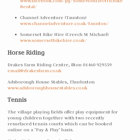
www.facebook.com/pg/SomertonElectricBike
Rental/
Channel Adventure (Taunton)
www.channeladventure.
co.uk/taunton/
Somerset Bike Hire (Creech St Michael)
www.somersetbikehire.
co.uk/
Horse Riding
Drakes Farm Riding Centre, Ilton 01460 929559
email@drakesfarm.co.uk
Adsborough House Stables, Thurloxton
www.adsboroughhousestables.co.uk
Tennis
The village playing fields offer play equipment for
young children together with two recently
resurfaced tennis courts which can be booked
online on a ‘Pay & Play’ basis.