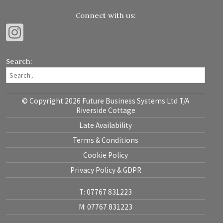
Connect with us:
Search:
© Copyright 2026 Future Business Systems Ltd T/A
Riverside Cottage
Late Availability
Terms & Conditions
Cookie Policy
Privacy Policy & GDPR
T: 07767 831223
M: 07767 831223