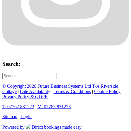
Search:
© Copyright 2026 Future Business Systems Ltd T/A Riverside
Cottage
|
Late Availability
|
Terms & Conditions
|
Cookie Policy
|
Privacy Policy & GDPR
T: 07767 831223
|
M: 07767 831223
Sitemap
|
Login
Powered by
Direct bookings made easy