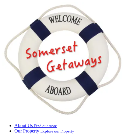
About Us
Find out more
Our Property
Explore our Property