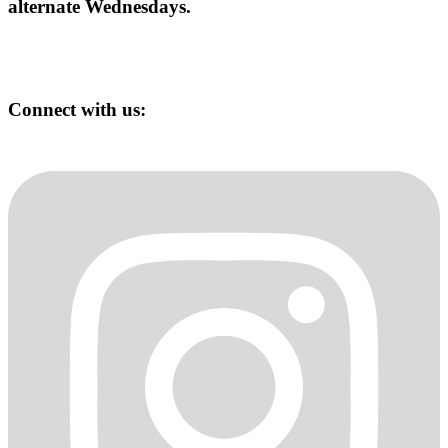
alternate Wednesdays.
Connect with us: