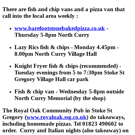
There are fish and chip vans and a pizza van that
call into the local area weekly :
www.barefootstonebakedpizza
.co.uk
-
Thursday 5-8pm North Curry
Lazy Rics fish & chips - Monday 4.45pm -
8.00pm North Curry Village Hall
Knight Fryer fish & chips (recommended) -
Tuesday evenings from 5 to 7:30pm
Stoke St
Gregory
Village Hall car park
Fish & chip van - Wednesday 5-8pm outside
North Curry Memorial (by the shop)
The Royal Oak Community Pub in Stoke St
Gregory (
www.royaloak.ssg.co.uk
) do takeaways,
including homemade pizzas. Tel 01823 490602 to
order. Curry and Italian nights (also takeaway) on