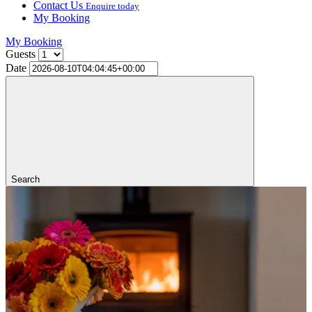
Contact Us
Enquire today
My Booking
My Booking
Guests
Date
Search