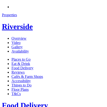
Properties
Riverside
Overview
Video
Gallery
Availability
Places to Go
Eat & Drink
Food Delivery
Reviews
Cafés & Farm Shops
Accessibility
Things to Do
Floor Plans
T&Cs
Food Delivery