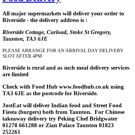
All major supermarkets will deliver your order to
Riverside - the delivery address is :
Riverside Cottage, Curload, Stoke St Gregory,
Taunton, TA3 6JE
PLEASE ARRANGE FOR AN ARRIVAL DAY DELIVERY
SLOT AFTER 4PM
Riverside is rural and as such meal delivery services
are limited
Check with Food Hub www.foodhub.co.uk using
TA3 6JE as the postcode for Riverside.
JustEat will deliver Indian food and Street Food
Fiesta (burgers) both from Taunton. For Chinese
takeaway delivery try Peking Chef Bridgwater
01278 661288 or Zian Palace Taunton
01823
252261